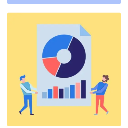
SOFTWARE