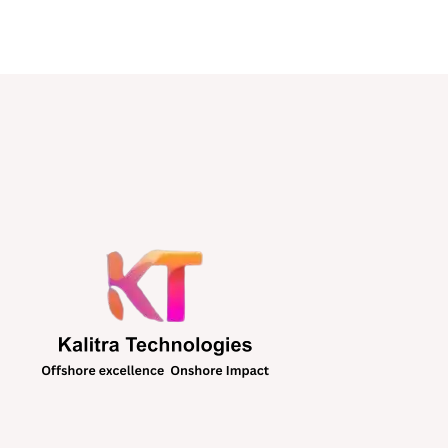
SOFTWARE