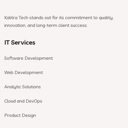
Kalitra Tech stands out for its commitment to quality,
innovation, and long-term client success
IT Services
Software Development
Web Development
Analytic Solutions
Cloud and DevOps
Product Design