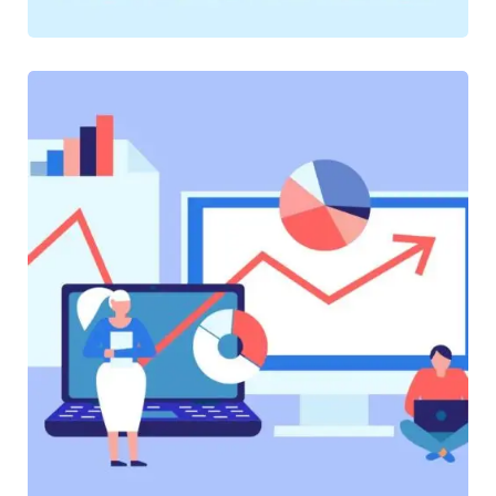
SOFTWARE