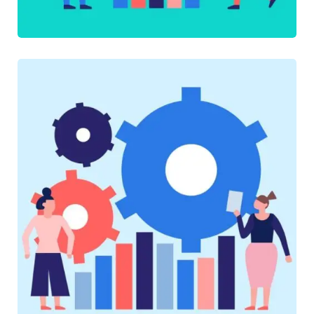
SOFTWARE