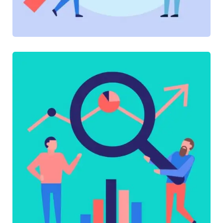
SOFTWARE