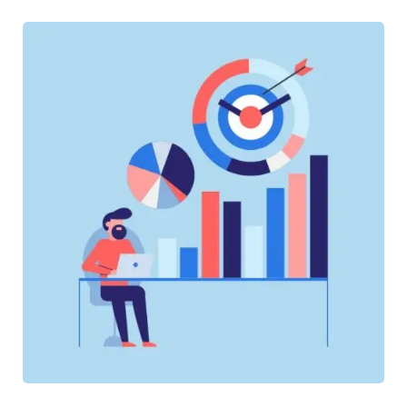
SOFTWARE