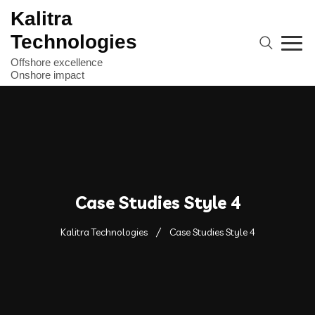
Kalitra
Technologies
Case Studies Style 4
Kalitra Technologies
Case Studies Style 4