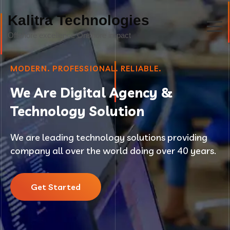
Kalitra Technologies
MODERN. PROFESSIONAL. RELIABLE.
We Are Digital Agency &
Technology Solution
We are leading technology solutions providing
company all over the world doing over 40 years.
Get Started