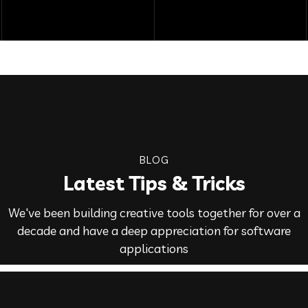
BLOG
Latest Tips & Tricks
We've been building creative tools together for over a
decade and have a deep appreciation for software
applications