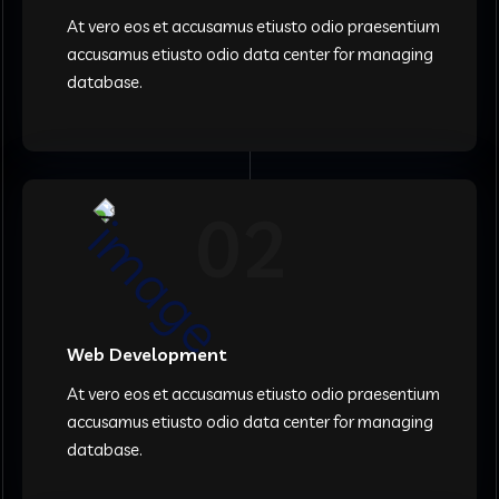
At vero eos et accusamus etiusto odio praesentium
accusamus etiusto odio data center for managing
database.
02
Web Development
At vero eos et accusamus etiusto odio praesentium
accusamus etiusto odio data center for managing
database.