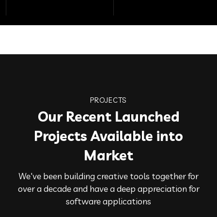
PROJECTS
Our Recent Launched
Projects Available into
Market
We've been building creative tools together for
over a decade and have a deep appreciation for
software applications