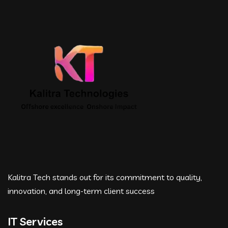
Kalitra Tech stands out for its commitment to quality,
innovation, and long-term client success
IT Services