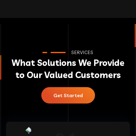
SERVICES
What Solutions We Provide
to Our Valued Customers
Get Started