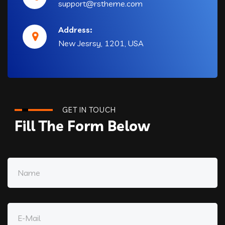
support@rstheme.com
Address:
New Jesrsy, 1201, USA
GET IN TOUCH
Fill The Form Below