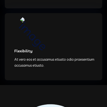
Flexibility
At vero eos et accusamus etiusto odio praesentium
accusamus etiusto.