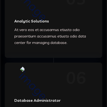
Analytic Solutions
At vero eos et accusamus etiusto odio
praesentium accusamus etiusto odio data
center for managing database.
06
Database Administrator