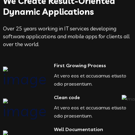
We Create Result-Oriented
Dynamic Applications
Over 25 years working in IT services developing
software applications and mobile apps for clients all
over the world.
First Growing Process
At vero eos et accusamus etiusto
odio praesentium.
Clean code
At vero eos et accusamus etiusto
odio praesentium.
Well Documentation