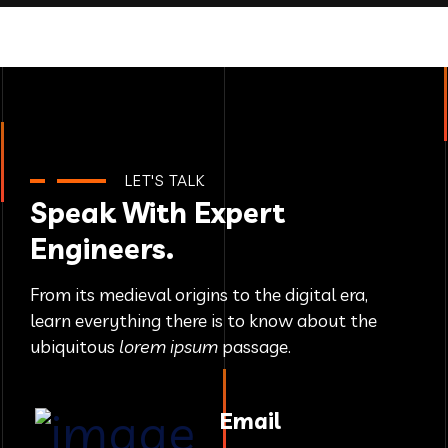
LET'S TALK
Speak With Expert
Engineers.
From its medieval origins to the digital era,
learn everything there
is to know about the
ubiquitous
lorem ipsum
passage.
Email