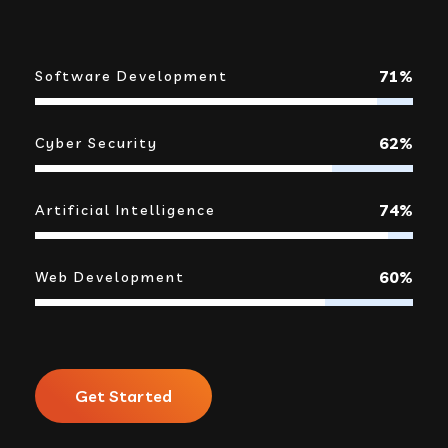
92%
Software Development
80%
Cyber Security
95%
Artificial Intelligence
78%
Web Development
Get Started