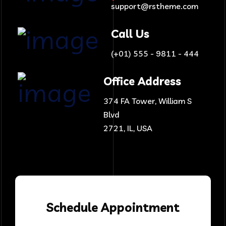
support@rstheme.com
Call Us
(+01) 555 - 9811 - 444
Office Address
374 FA Tower, William S
Blvd
2721, IL, USA
Schedule
Appointment