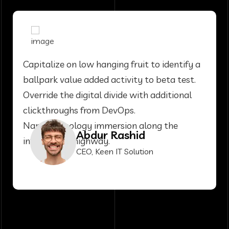
Capitalize on low hanging fruit to identify a
ballpark value added activity to beta test.
Override the digital divide with additional
clickthroughs from DevOps.
Nanotechnology immersion along the
Abdur Rashid
information highway.
CEO, Keen IT Solution