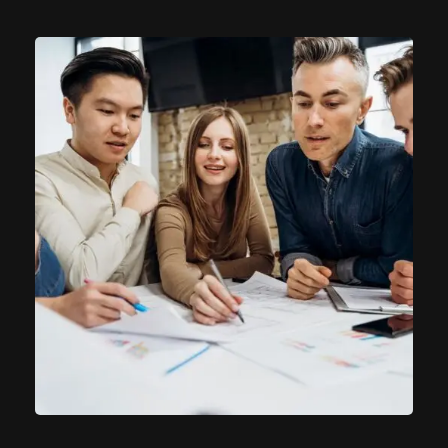
Product Engineering
IT Technology