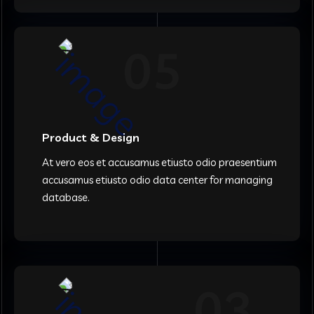
05
Product & Design
At vero eos et accusamus etiusto odio praesentium
accusamus etiusto odio data center for managing
database.
03