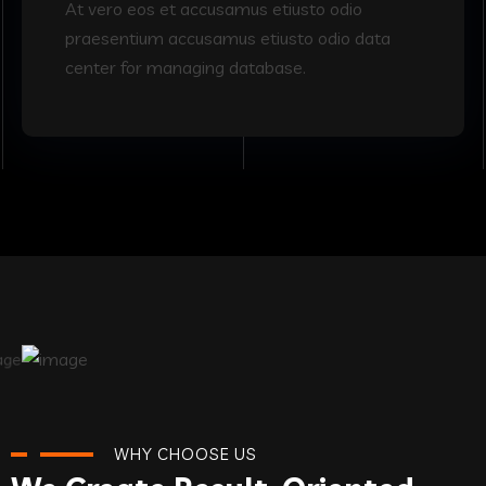
At vero eos et accusamus etiusto odio
praesentium accusamus etiusto odio data
center for managing database.
WHY CHOOSE US