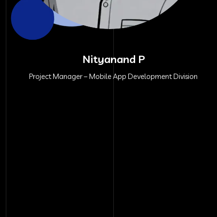
Nityanand P
Project Manager – Mobile App Development Division