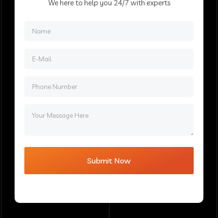
We here to help you 24/7 with experts