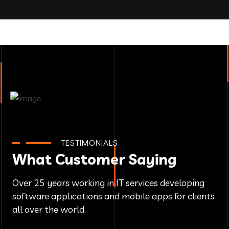
TESTIMONIALS
What Customer Saying
Over 25 years working in IT services developing
software applications and mobile apps for clients
all over the world.