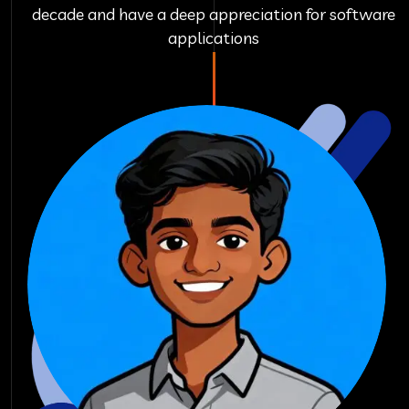
decade and have a deep appreciation for software
applications