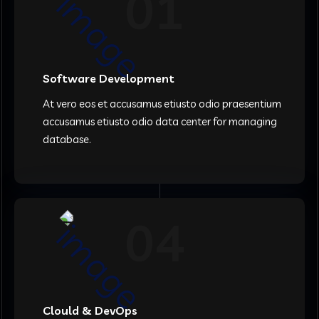
01
Software Development
At vero eos et accusamus etiusto odio praesentium
accusamus etiusto odio data center for managing
database.
04
Clould & DevOps