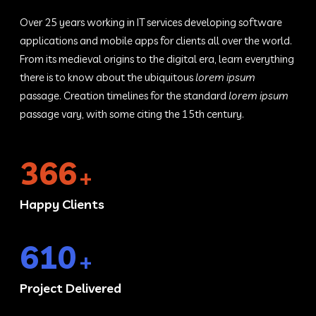
Over 25 years working in IT services developing software
applications and mobile apps for clients all over the world.
From its medieval origins to the digital era, learn everything
there is to know about the ubiquitous
lorem ipsum
passage. Creation timelines for the standard
lorem ipsum
passage vary, with some citing the 15th century.
450
+
Happy Clients
750
+
Project Delivered