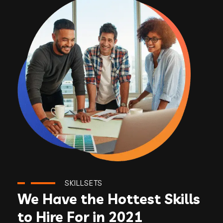
SKILLSETS
We Have the Hottest Skills
to Hire For in 2021