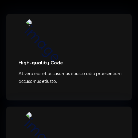
High-quality Code
At vero eos et accusamus etiusto odio praesentium
accusamus etiusto.