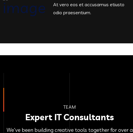
At vero eos et accusamus etiusto
odio praesentium.
TEAM
Expert IT Consultants
We've been building creative tools together for over a