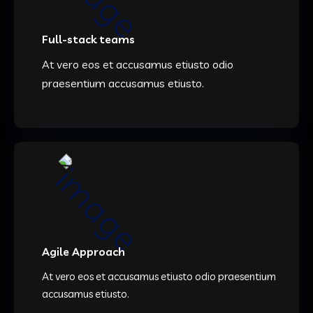
Full-stack teams
At vero eos et accusamus etiusto odio
praesentium accusamus etiusto.
Agile Approach
At vero eos et accusamus etiusto odio praesentium
accusamus etiusto.