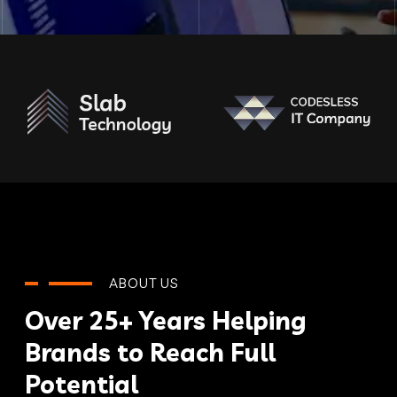
ABOUT US
Over 25+ Years Helping
Brands to Reach Full
Potential