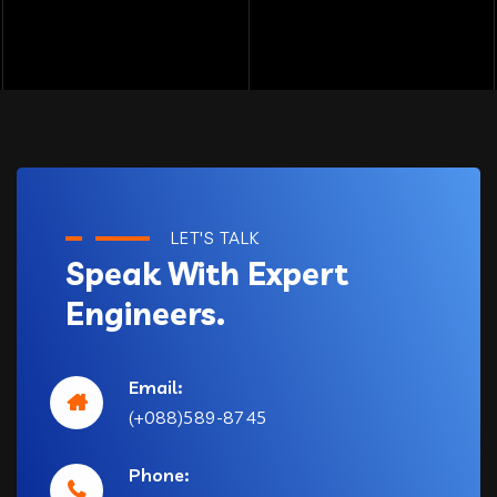
LET'S TALK
Speak With Expert
Engineers.
Email:
(+088)589-8745
Phone: