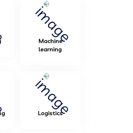
g
Machine
learning
ng
Logistics