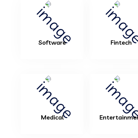
Software
Fintech
Medical
Entertainme