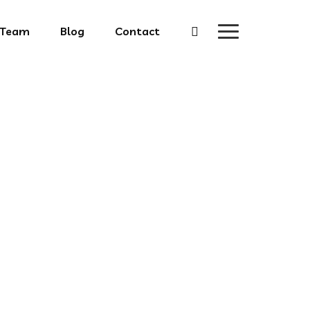
Team
Blog
Contact