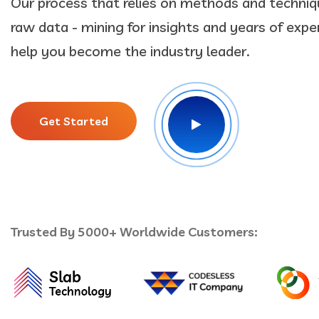
Our process that relies on methods and techniq
raw data - mining for insights and years of exper
help you become the industry leader.
Get Started
Trusted By 5000+ Worldwide Customers: