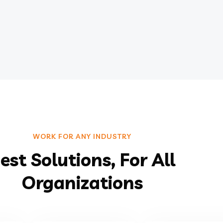
WORK FOR ANY INDUSTRY
est Solutions, For All
Organizations