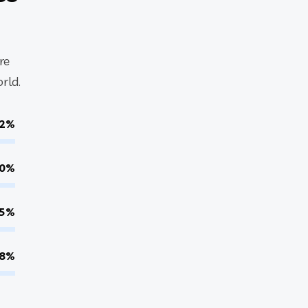
re
rld.
2%
0%
5%
8%