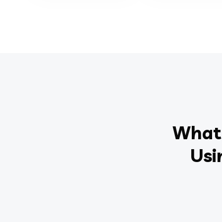
What 
Usi