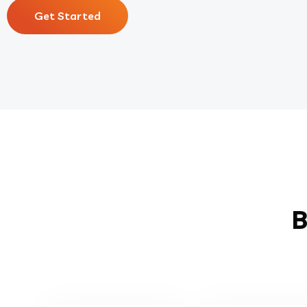
Get Started
B