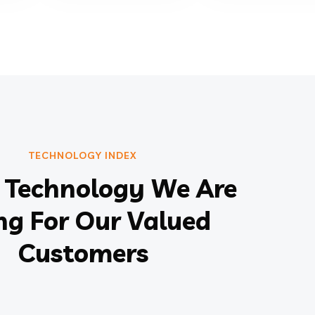
TECHNOLOGY INDEX
Technology We Are
ng For Our Valued
Customers