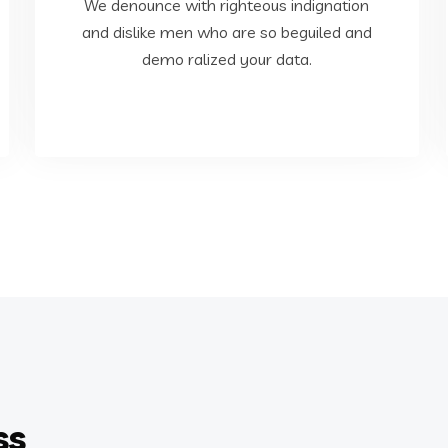
dislike men who are so beguiled and demo
We denounce with righteous indignation
We denounce with righteous indignation and
and dislike men who are so beguiled and
demo ralized your data.
Web Development
ss