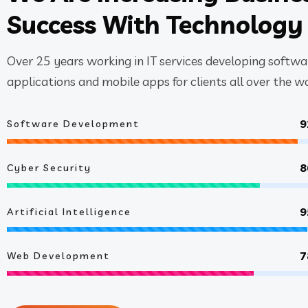
Success With Technology
Over 25 years working in IT services developing softwa
applications and mobile apps for clients all over the wo
9
Software Development
8
Cyber Security
9
Artificial Intelligence
7
Web Development