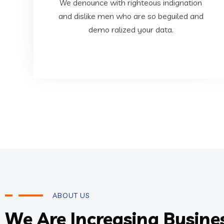
dislike men who are so beguiled and demo
We denounce with righteous indignation
We denounce with righteous indignation and
and dislike men who are so beguiled and
demo ralized your data.
Business Intelligence
ABOUT US
We Are Increasing Busine