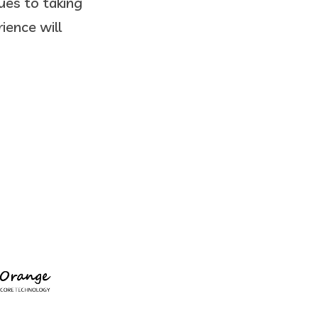
ues to taking
ience will