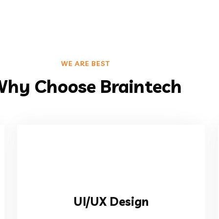
WE ARE BEST
hy Choose Braintech
VIEW MORE
UI/UX Design
ralized your data.