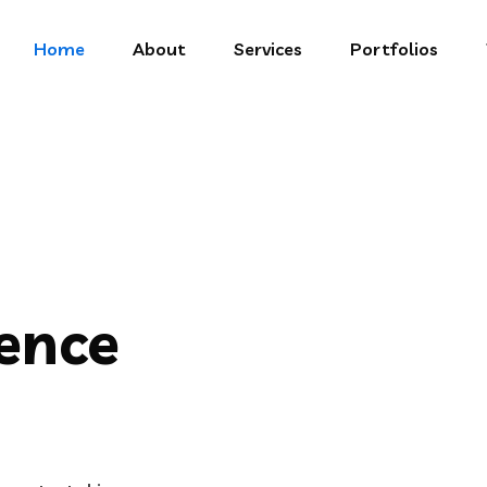
Home
About
Services
Portfolios
gence