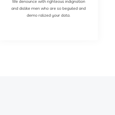
dislike men who are so beguiled and demo
We denounce with righteous indignation
We denounce with righteous indignation and
and dislike men who are so beguiled and
demo ralized your data.
Data Analysis