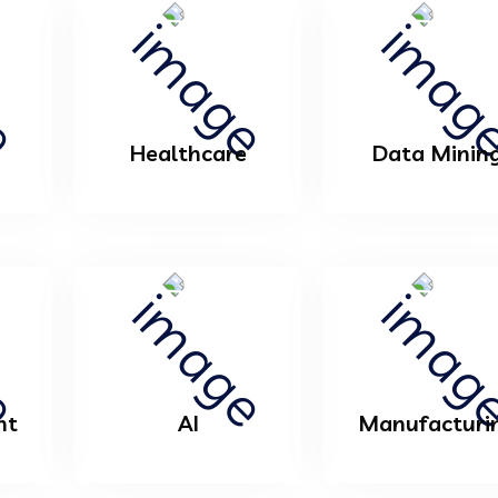
Healthcare
Data Minin
nt
AI
Manufacturi