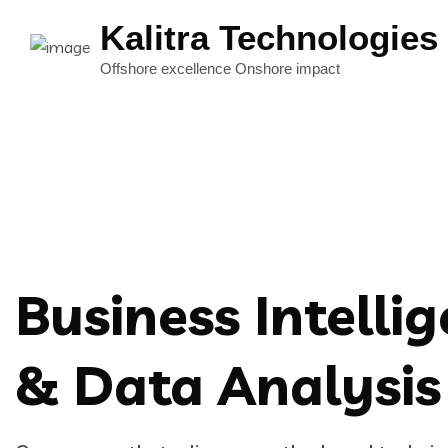
Kalitra Technologies
Business Intelli
& Data Analysis