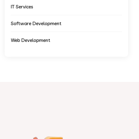
IT Services
Software Development
Web Development