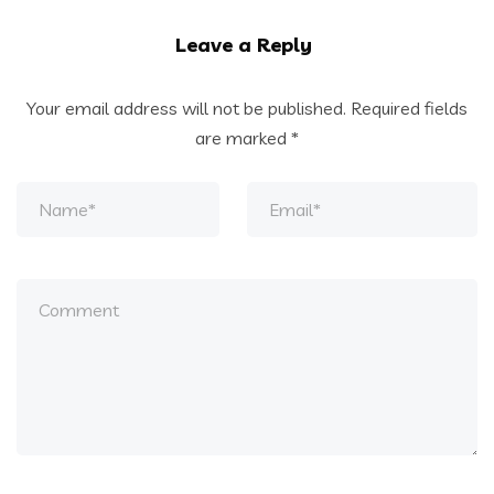
Leave a Reply
Your email address will not be published.
Required fields
are marked
*