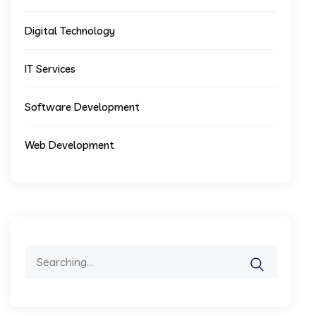
Digital Technology
IT Services
Software Development
Web Development