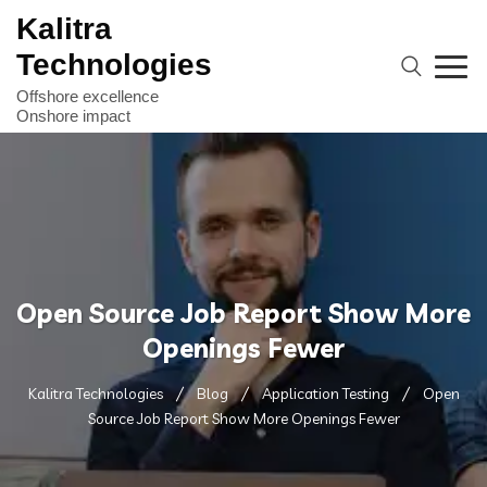
Kalitra
Technologies
Open Source Job Report Show More
Openings Fewer
Kalitra Technologies
Blog
Application Testing
Open
Source Job Report Show More Openings Fewer