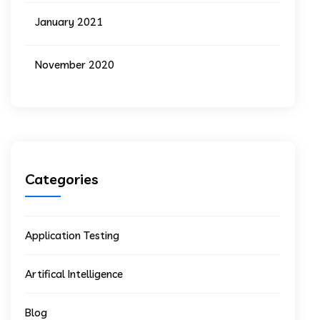
January 2021
November 2020
Categories
Application Testing
Artifical Intelligence
Blog