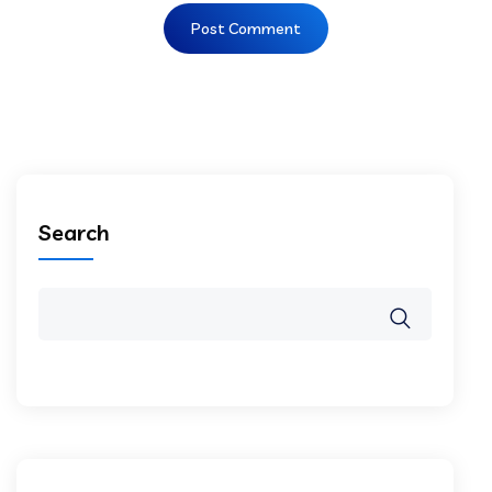
Search