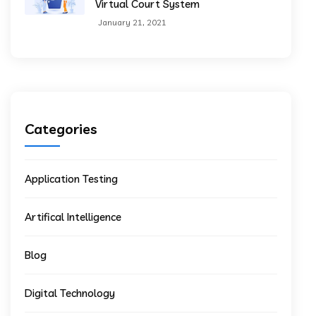
Virtual Court System
January 21, 2021
Categories
Application Testing
Artifical Intelligence
Blog
Digital Technology