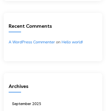
Recent Comments
A WordPress Commenter
on
Hello world!
Archives
September 2025