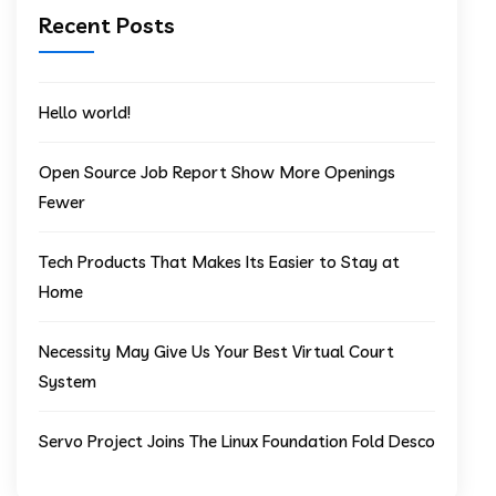
Recent Posts
Hello world!
Open Source Job Report Show More Openings
Fewer
Tech Products That Makes Its Easier to Stay at
Home
Necessity May Give Us Your Best Virtual Court
System
Servo Project Joins The Linux Foundation Fold Desco