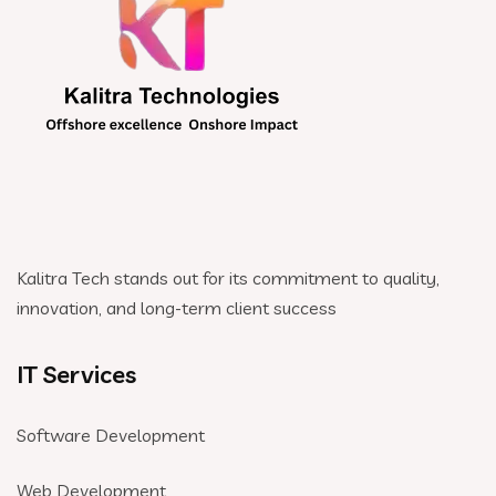
Kalitra Tech stands out for its commitment to quality,
innovation, and long-term client success
IT Services
Software Development
Web Development