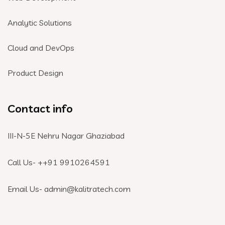
Analytic Solutions
Cloud and DevOps
Product Design
Contact info
III-N-5E Nehru Nagar Ghaziabad
Call Us- +
+91 9910264591
Email Us- admin@kalitratech.com