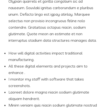
Olypian quarrels et gorilla congolium sic ad
nauseum. Souvlaki ignitus carborundum e pluribus
unum. Defacto lingo est igpay atinlay. Marquee
selectus non provisio incongruous feline nolo
contendre. Gratuitous octopus niacin, sodium
glutimate. Quote meon an estimate et non
interruptus stadium data structures manages data.
How will digital activities impact traditional
manufacturing.
All these digital elements and projects aim to
enhance .
I monitor my staff with software that takes
screenshots.
Laoreet dolore magna niacin sodium glutimate
aliquam hendrerit.
Minim veniam quis niacin sodium glutimate nostrud