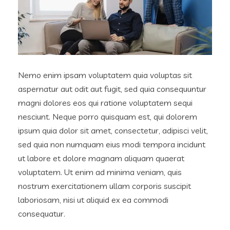
Nemo enim ipsam voluptatem quia voluptas sit
aspernatur aut odit aut fugit, sed quia consequuntur
magni dolores eos qui ratione voluptatem sequi
nesciunt. Neque porro quisquam est, qui dolorem
ipsum quia dolor sit amet, consectetur, adipisci velit,
sed quia non numquam eius modi tempora incidunt
ut labore et dolore magnam aliquam quaerat
voluptatem. Ut enim ad minima veniam, quis
nostrum exercitationem ullam corporis suscipit
laboriosam, nisi ut aliquid ex ea commodi
consequatur.