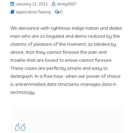
January 21, 2021
shrey0007
Application Testing
0
We denounce with righteous indige nation and dislike
men who are so beguiled and demo realized by the
charms of pleasure of the moment, so blinded by
desire, that they cannot foresee the pain and
trouble that are bound to ensue cannot foresee.
These cases are perfectly simple and easy to
distinguish. In a free hour, when our power of choice
is untrammelled data structures manages data in
technology.