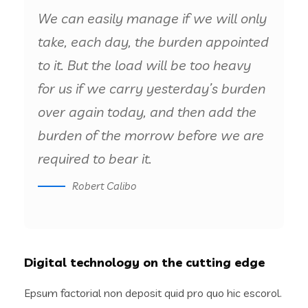
We can easily manage if we will only
take, each day, the burden appointed
to it. But the load will be too heavy
for us if we carry yesterday’s burden
over again today, and then add the
burden of the morrow before we are
required to bear it.
Robert Calibo
Digital technology on the cutting edge
Epsum factorial non deposit quid pro quo hic escorol.