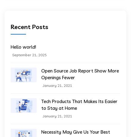
Recent Posts
Hello world!
September 21, 2025
Open Source Job Report Show More
Openings Fewer
January 21, 2021
Tech Products That Makes Its Easier
to Stay at Home
January 21, 2021
Necessity May Give Us Your Best