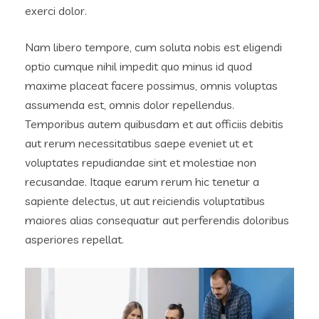
exerci dolor.
Nam libero tempore, cum soluta nobis est eligendi
optio cumque nihil impedit quo minus id quod
maxime placeat facere possimus, omnis voluptas
assumenda est, omnis dolor repellendus.
Temporibus autem quibusdam et aut officiis debitis
aut rerum necessitatibus saepe eveniet ut et
voluptates repudiandae sint et molestiae non
recusandae. Itaque earum rerum hic tenetur a
sapiente delectus, ut aut reiciendis voluptatibus
maiores alias consequatur aut perferendis doloribus
asperiores repellat.