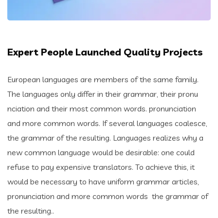
Expert People Launched Quality Projects
European languages are members of the same family.
The languages only differ in their grammar, their pronu
nciation and their most common words. pronunciation
and more common words. If several languages coalesce,
the grammar of the resulting. Languages realizes why a
new common language would be desirable: one could
refuse to pay expensive translators. To achieve this, it
would be necessary to have uniform grammar articles,
pronunciation and more common words the grammar of
the resulting..