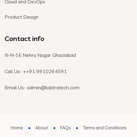
Cloud and DevOps
Product Design
Contact info
III-N-5E Nehru Nagar Ghaziabad
Call Us- +
+91 9910264591
Email Us- admin@kalitratech.com
Home
About
FAQs
Terms and Conditions