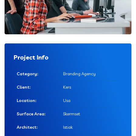
Project Info
Category:
Branding Agency
Client:
Kers
Location:
Usa
Surface Area:
Skermset
Architect:
Istiak