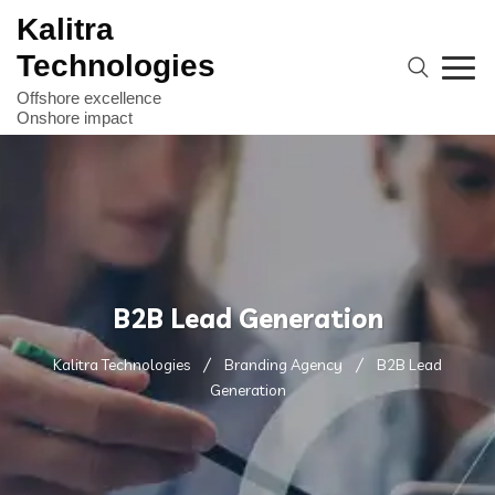
Kalitra
Technologies
B2B Lead Generation
Kalitra Technologies
Branding Agency
B2B Lead
Generation