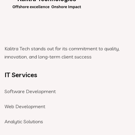
Kalitra Tech stands out for its commitment to quality,
innovation, and long-term client success
IT Services
Software Development
Web Development
Analytic Solutions