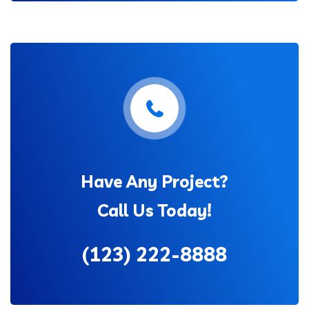
Have Any Project?
Call Us Today!
(123) 222-8888