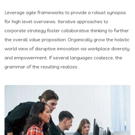
Leverage agile frameworks to provide a robust synopsis
for high level overviews. Iterative approaches to
corporate strategy foster collaborative thinking to further
the overall value proposition. Organically grow the holistic
world view of disruptive innovation via workplace diversity
and empowerment. If several languages coalesce, the
grammar of the resulting realizes .