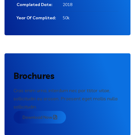
Completed Date:
2018
Year Of Complited:
50k
Brochures
Cras enim urna, interdum nec por ttitor vitae,
sollicitudin eu erosen. Praesent eget mollis nulla
sollicitudin.
Download Now