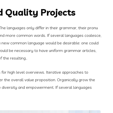
 Quality Projects
e languages only differ in their grammar, their pronu
and more common words. If several languages coalesce,
 a new common language would be desirable: one could
t would be necessary to have uniform grammar articles,
the resulting..
for high level overviews. Iterative approaches to
er the overall value proposition. Organically grow the
ace diversity and empowerment. If several languages