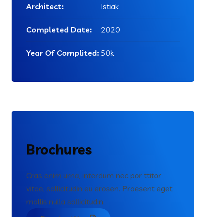
Architect:
Istiak
Completed Date:
2020
Year Of Complited:
50k
Brochures
Cras enim urna, interdum nec por ttitor
vitae, sollicitudin eu erosen. Praesent eget
mollis nulla sollicitudin.