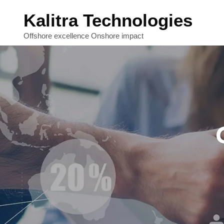
Kalitra Technologies