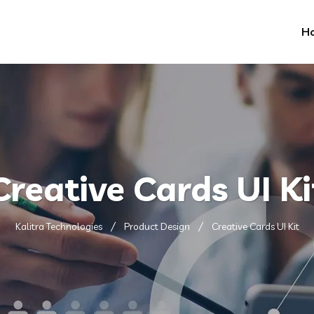
H
Creative Cards UI Ki
Kalitra Technologies
Product Design
Creative Cards UI Kit