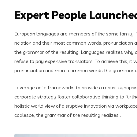
Expert People Launched
European languages are members of the same family. Th
nciation and their most common words. pronunciation 
the grammar of the resulting. Languages realizes why
refuse to pay expensive translators. To achieve this, i
pronunciation and more common words the grammar of 
Leverage agile frameworks to provide a robust synopsis 
corporate strategy foster collaborative thinking to furth
holistic world view of disruptive innovation via workpl
coalesce, the grammar of the resulting realizes .