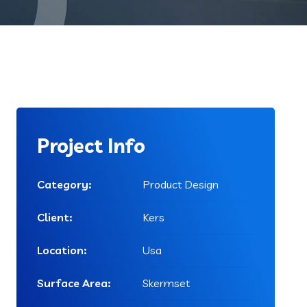
Project Info
Category:
Product Design
Client:
Kers
Location:
Usa
Surface Area:
Skermset