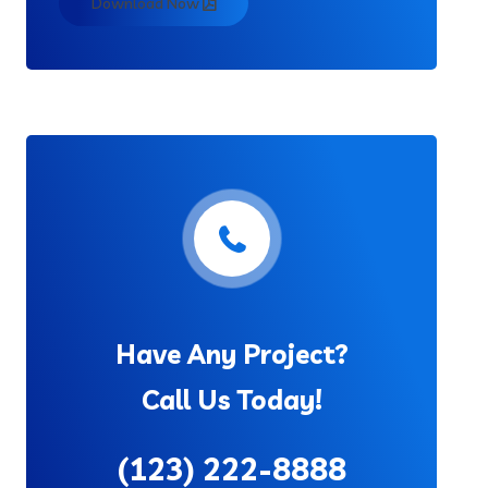
Download Now
Have Any Project?
Call Us Today!
(123) 222-8888