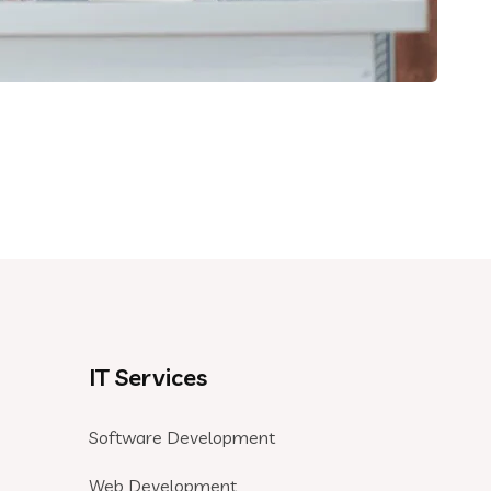
IT Services
Software Development
Web Development