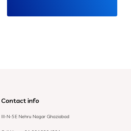
Contact info
III-N-5E Nehru Nagar Ghaziabad