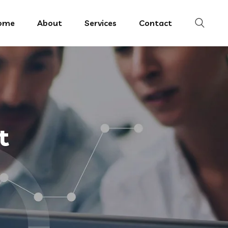
ome
About
Services
Contact
t