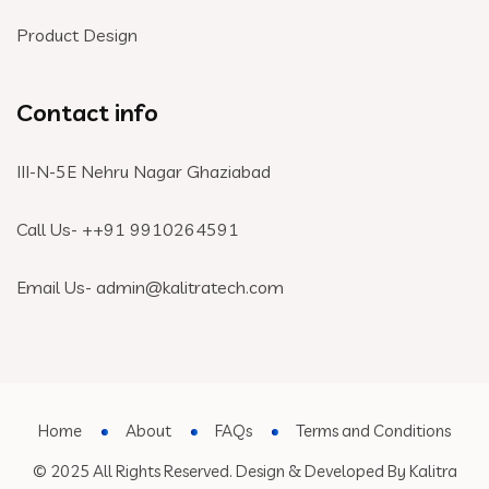
Product Design
Contact info
III-N-5E Nehru Nagar Ghaziabad
Call Us- +
+91 9910264591
Email Us- admin@kalitratech.com
Home
About
FAQs
Terms and Conditions
© 2025 All Rights Reserved. Design & Developed By Kalitra