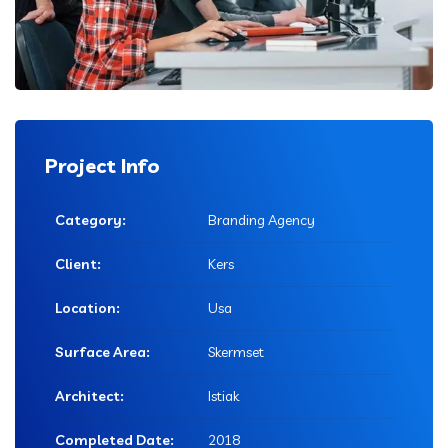
Project Info
Category:
Branding Agency
Client:
Kers
Location:
Usa
Surface Area:
Skermset
Architect:
Istiak
Completed Date:
2018