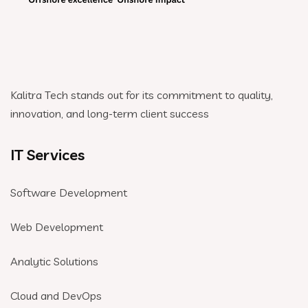
Kalitra Tech stands out for its commitment to quality,
innovation, and long-term client success
IT Services
Software Development
Web Development
Analytic Solutions
Cloud and DevOps