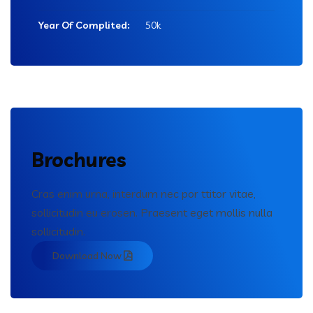
Year Of Complited:
50k
Brochures
Cras enim urna, interdum nec por ttitor vitae,
sollicitudin eu erosen. Praesent eget mollis nulla
sollicitudin.
Download Now