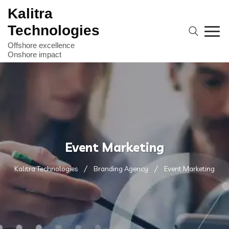
Kalitra
Technologies
Event Marketing
Kalitra Technologies
Branding Agency
Event Marketing