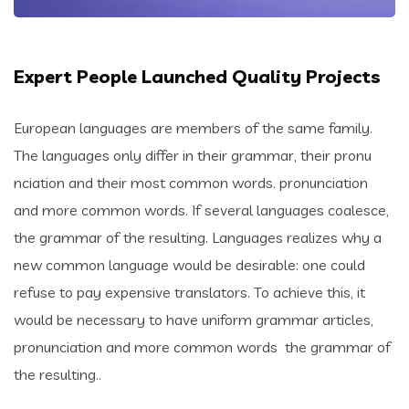
Expert People Launched Quality Projects
European languages are members of the same family.
The languages only differ in their grammar, their pronu
nciation and their most common words. pronunciation
and more common words. If several languages coalesce,
the grammar of the resulting. Languages realizes why a
new common language would be desirable: one could
refuse to pay expensive translators. To achieve this, it
would be necessary to have uniform grammar articles,
pronunciation and more common words the grammar of
the resulting..