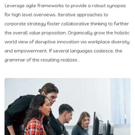
Leverage agile frameworks to provide a robust synopsis
for high level overviews. Iterative approaches to
corporate strategy foster collaborative thinking to further
the overall value proposition. Organically grow the holistic
world view of disruptive innovation via workplace diversity
and empowerment. If several languages coalesce, the
grammar of the resulting realizes .