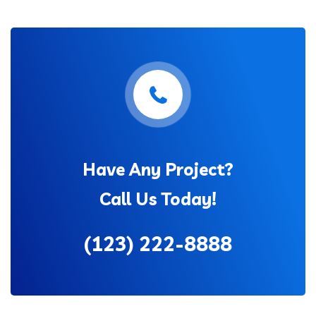
Have Any Project?
Call Us Today!
(123) 222-8888