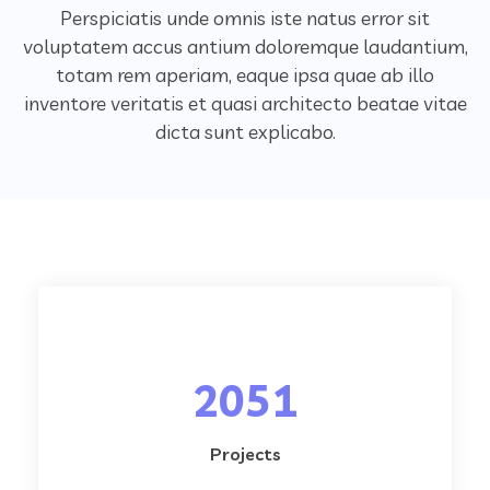
Perspiciatis unde omnis iste natus error sit
voluptatem accus antium doloremque laudantium,
totam rem aperiam,
eaque ipsa quae ab illo
inventore veritatis et quasi architecto beatae vitae
dicta sunt explicabo.
2051
Projects