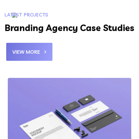
LATEST PROJECTS
Branding Agency Case Studies
VIEW MORE