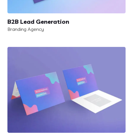
B2B Lead Generation
Branding Agency