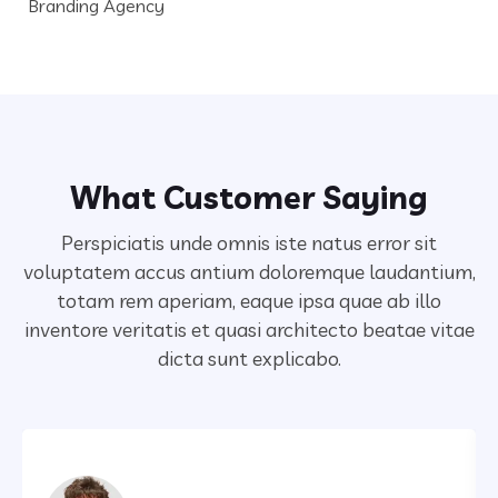
Branding Agency
What Customer Saying
Perspiciatis unde omnis iste natus error sit
voluptatem accus antium doloremque laudantium,
totam rem aperiam,
eaque ipsa quae ab illo
inventore veritatis et quasi architecto beatae vitae
dicta sunt explicabo.