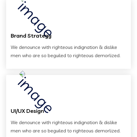
Brand Strategy
We denounce with righteous indignation & dislike
men who are so beguiled to righteous demorlized.
UI/UX Design
We denounce with righteous indignation & dislike
men who are so beguiled to righteous demorlized.