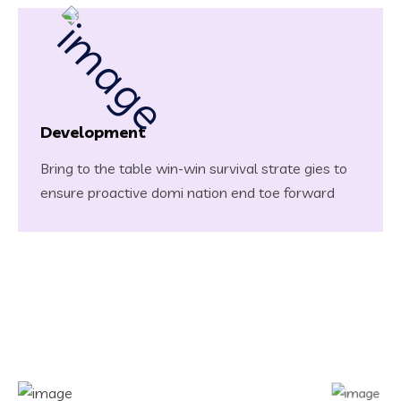
Development
Bring to the table win-win survival strate gies to
ensure proactive domi nation end toe forward