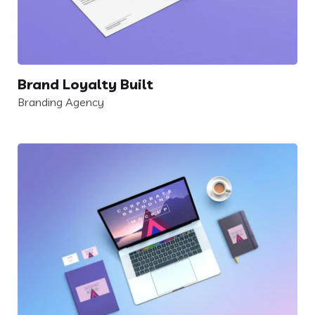
Brand Loyalty Built
Branding Agency