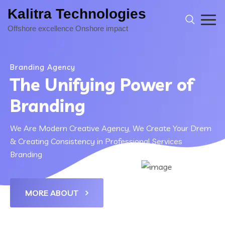
Kalitra Technologies
Branding Agency
The Unifying Power of
Branding
We Are Modern Creative Agency, We Create Your Drem
& Creating Consistency in Professional Services
Branding
MORE ABOUT