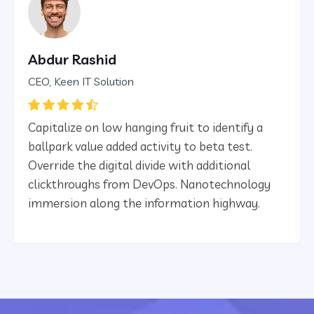
Abdur Rashid
CEO, Keen IT Solution
Capitalize on low hanging fruit to identify a
ballpark value added activity to beta test.
Override the digital divide with additional
clickthroughs from DevOps. Nanotechnology
immersion along the information highway.