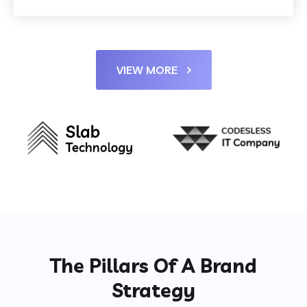
VIEW MORE
The Pillars Of A Brand
Strategy