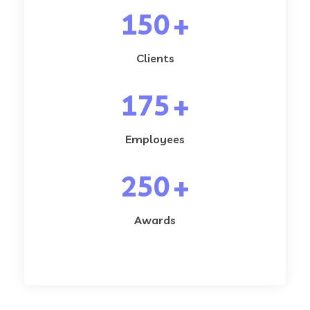
150
+
Clients
175
+
Employees
250
+
Awards