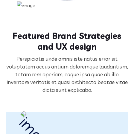
Featured Brand Strategies
and UX design
Perspiciatis unde omnis iste natus error sit
voluptatem accus antium doloremque laudantium,
totam rem aperiam,
eaque ipsa quae ab illo
inventore veritatis et quasi architecto beatae vitae
dicta sunt explicabo.