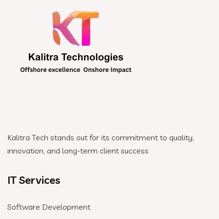
Kalitra Tech stands out for its commitment to quality,
innovation, and long-term client success
IT Services
Software Development