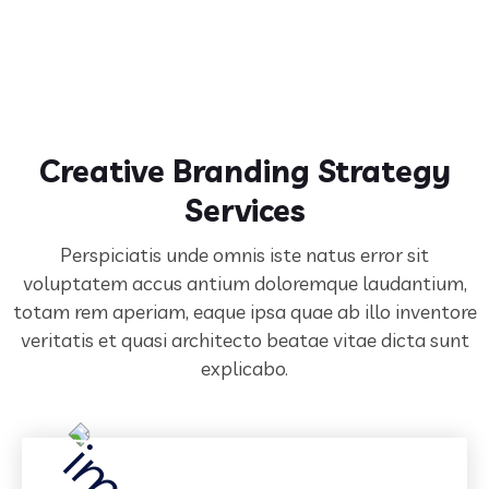
Creative Branding Strategy
Services
Perspiciatis unde omnis iste natus error sit
voluptatem accus antium doloremque laudantium,
totam rem aperiam,
eaque ipsa quae ab illo inventore
veritatis et quasi architecto beatae vitae dicta sunt
explicabo.