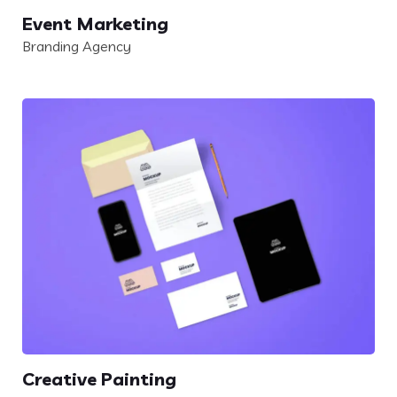
Event Marketing
Branding Agency
Creative Painting