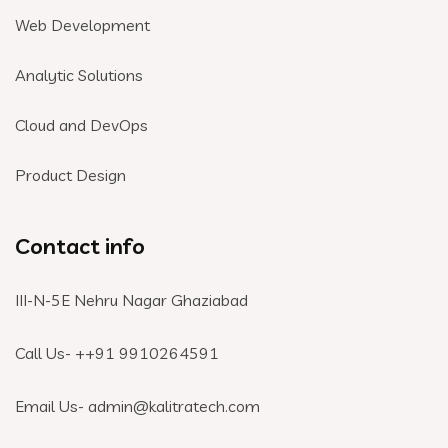
Web Development
Analytic Solutions
Cloud and DevOps
Product Design
Contact info
III-N-5E Nehru Nagar Ghaziabad
Call Us- +
+91 9910264591
Email Us- admin@kalitratech.com