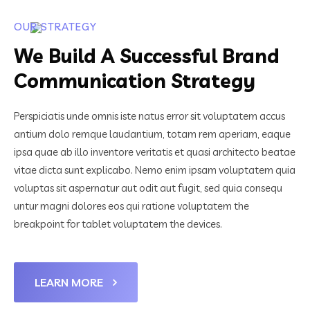
OUR STRATEGY
We Build A Successful Brand
Communication Strategy
Perspiciatis unde omnis iste natus error sit voluptatem accus
antium dolo remque laudantium, totam rem aperiam, eaque
ipsa quae ab illo inventore veritatis et quasi architecto beatae
vitae dicta sunt explicabo. Nemo enim ipsam voluptatem quia
voluptas sit aspernatur aut odit aut fugit, sed quia consequ
untur magni dolores eos qui ratione voluptatem the
breakpoint for tablet voluptatem the devices.
LEARN MORE