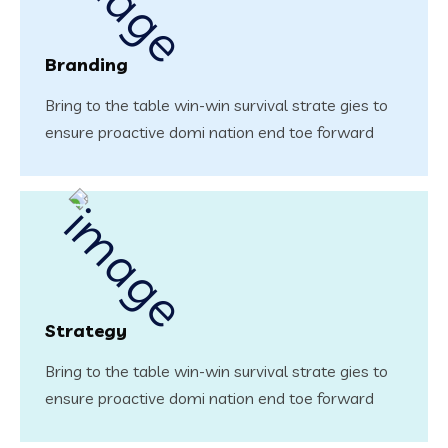
Branding
Bring to the table win-win survival strate gies to
ensure proactive domi nation end toe forward
Strategy
Bring to the table win-win survival strate gies to
ensure proactive domi nation end toe forward