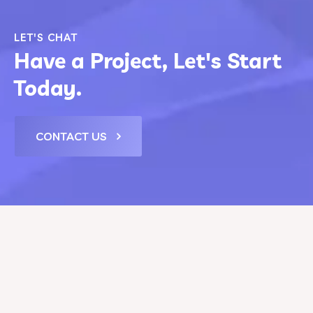
LET'S CHAT
Have a Project, Let's Start
Today.
CONTACT US