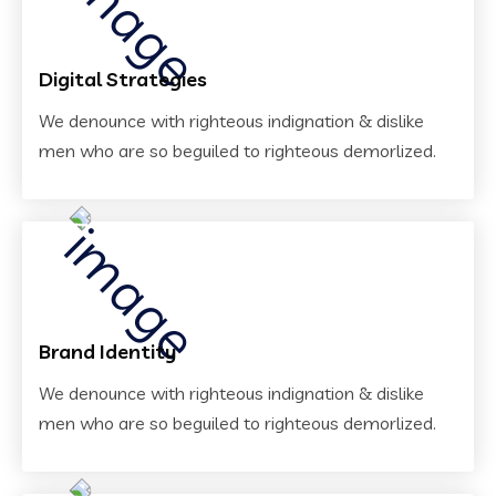
Digital Strategies
We denounce with righteous indignation & dislike
men who are so beguiled to righteous demorlized.
Brand Identity
We denounce with righteous indignation & dislike
men who are so beguiled to righteous demorlized.